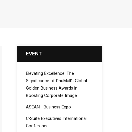
EVENT
Elevating Excellence: The
Significance of DhuMall’s Global
Golden Business Awards in
Boosting Corporate Image
ASEAN+ Business Expo
C-Suite Executives International
Conference