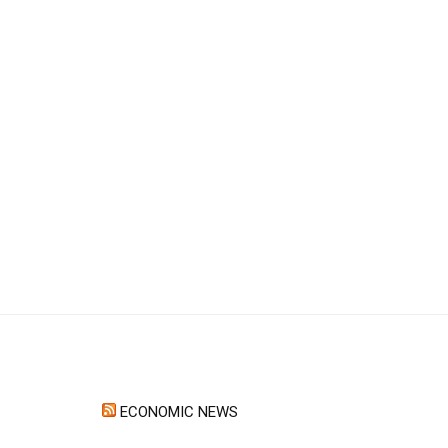
ECONOMIC NEWS