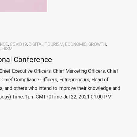
ENCE
,
COVID19
,
DIGITAL TOURISM
,
ECONOMIC
,
GROWTH
,
URISM
ional Conference
 Chief Executive Officers, Chief Marketing Officers, Chief
, Chief Compliance Officers, Entrepreneurs, Head of
, and others who intend to improve their knowledge and
rsday) Time: 1pm GMT+0Time Jul 22, 2021 01:00 PM