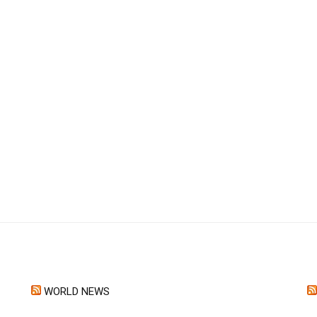
WORLD NEWS