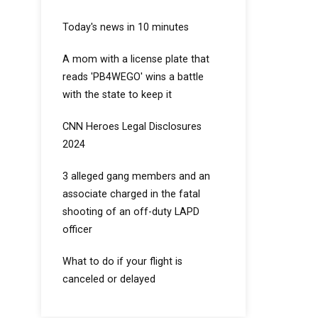
Today's news in 10 minutes
A mom with a license plate that
reads 'PB4WEGO' wins a battle
with the state to keep it
CNN Heroes Legal Disclosures
2024
3 alleged gang members and an
associate charged in the fatal
shooting of an off-duty LAPD
officer
What to do if your flight is
canceled or delayed