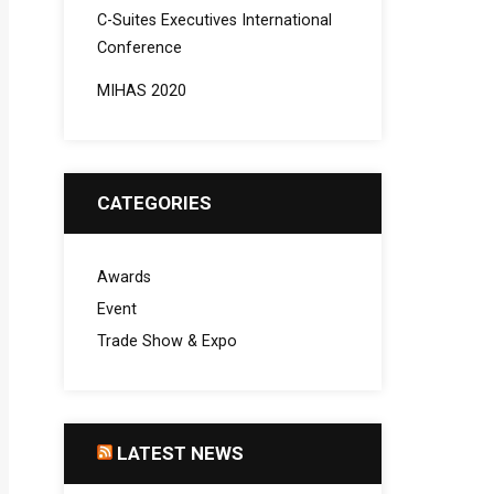
C-Suites Executives International
Conference
MIHAS 2020
CATEGORIES
Awards
Event
Trade Show & Expo
LATEST NEWS