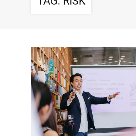
TAG:
RISK