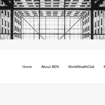
Home
About IBEN
WorldWealthClub