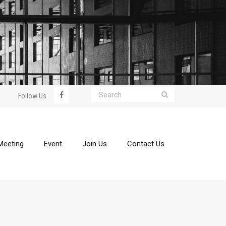
Follow Us
Meeting
Event
Join Us
Contact Us