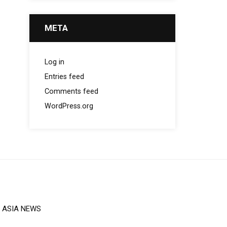
META
Log in
Entries feed
Comments feed
WordPress.org
ASIA NEWS