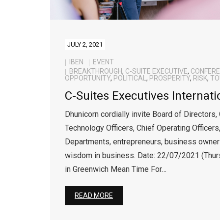
JULY 2, 2021
IBEN
EVENT
BREAKTHROUGH
,
C-SUITE EXECUTIVE
,
CONFER
OPPORTUNITY
,
POLITICAL
,
PROSPERITY
,
RISK
,
TO
C-Suites Executives Internat
Dhunicorn cordially invite Board of Directors,
Technology Officers, Chief Operating Officers
Departments, entrepreneurs, business owners
wisdom in business. Date: 22/07/2021 (Thu
in Greenwich Mean Time For…
READ MORE