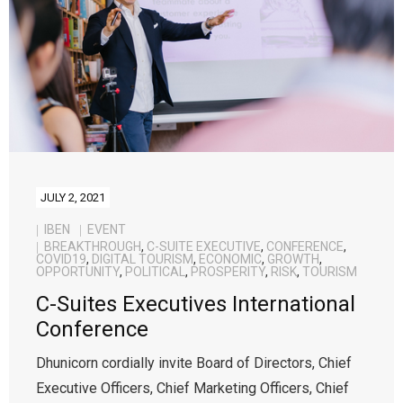
Contact Us
JULY 2, 2021
IBEN
EVENT
BREAKTHROUGH
,
C-SUITE EXECUTIVE
,
CONFERENCE
,
COVID19
,
DIGITAL TOURISM
,
ECONOMIC
,
GROWTH
,
OPPORTUNITY
,
POLITICAL
,
PROSPERITY
,
RISK
,
TOURISM
C-Suites Executives International
Conference
Dhunicorn cordially invite Board of Directors, Chief
Executive Officers, Chief Marketing Officers, Chief