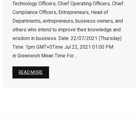
Technology Officers, Chief Operating Officers, Chief
Compliance Officers, Entrepreneurs, Head of
Departments, entrepreneurs, business owners, and
others who intend to improve their knowledge and
wisdom in business. Date: 22/07/2021 (Thursday)
Time: 1pm GMT+0Time Jul 22, 2021 01:00 PM
in Greenwich Mean Time For…
READ MORE