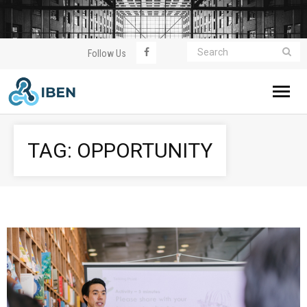
Follow Us
Home
TAG:
OPPORTUNITY
About IBEN
WorldWealthClub
Meeting
Event
Join Us