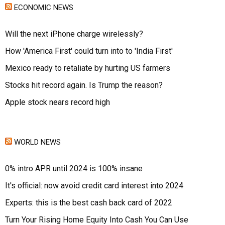
ECONOMIC NEWS
Will the next iPhone charge wirelessly?
How 'America First' could turn into to 'India First'
Mexico ready to retaliate by hurting US farmers
Stocks hit record again. Is Trump the reason?
Apple stock nears record high
WORLD NEWS
0% intro APR until 2024 is 100% insane
It's official: now avoid credit card interest into 2024
Experts: this is the best cash back card of 2022
Turn Your Rising Home Equity Into Cash You Can Use