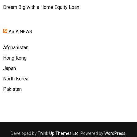
Dream Big with a Home Equity Loan
ASIA NEWS
Afghanistan
Hong Kong
Japan
North Korea
Pakistan
Developed by
Think Up Themes Ltd
. Powered by
WordPress
.