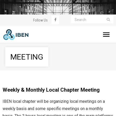
Follow Us
Home
MEETING
About IBEN
WorldWealthClub
Meeting
Weekly & Monthly Local Chapter Meeting
IBEN local chapter will be organizing local meetings on a
Event
weekly basis and some specific meetings on a monthly
Join Us
basis. The 2 hours local meeting is one of the main platforms