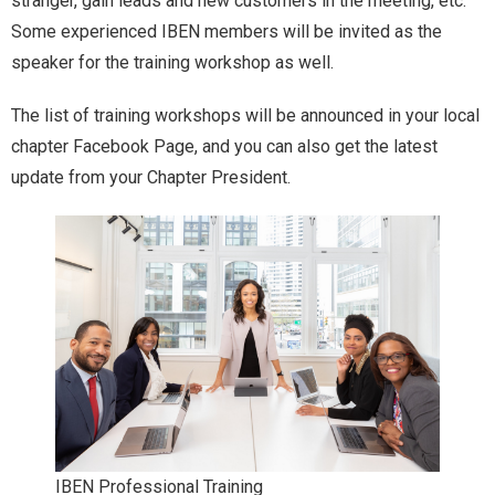
stranger, gain leads and new customers in the meeting, etc.
Some experienced IBEN members will be invited as the
speaker for the training workshop as well.
The list of training workshops will be announced in your local
chapter Facebook Page, and you can also get the latest
update from your Chapter President.
IBEN Professional Training