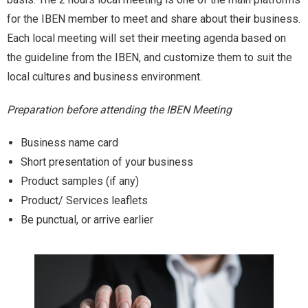
for the IBEN member to meet and share about their business.
Contact Us
Each local meeting will set their meeting agenda based on
the guideline from the IBEN, and customize them to suit the
local cultures and business environment.
Preparation before attending the IBEN Meeting
Business name card
Short presentation of your business
Product samples (if any)
Product/ Services leaflets
Be punctual, or arrive earlier