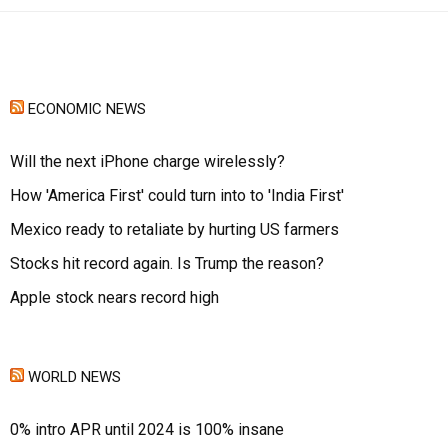
ECONOMIC NEWS
Will the next iPhone charge wirelessly?
How 'America First' could turn into to 'India First'
Mexico ready to retaliate by hurting US farmers
Stocks hit record again. Is Trump the reason?
Apple stock nears record high
WORLD NEWS
0% intro APR until 2024 is 100% insane