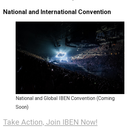
National and International Convention
National and Global IBEN Convention (Coming
Soon)
Take Action, Join IBEN Now!