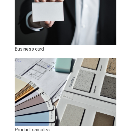
Business card
Product samples