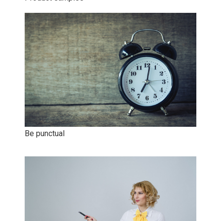
Be punctual