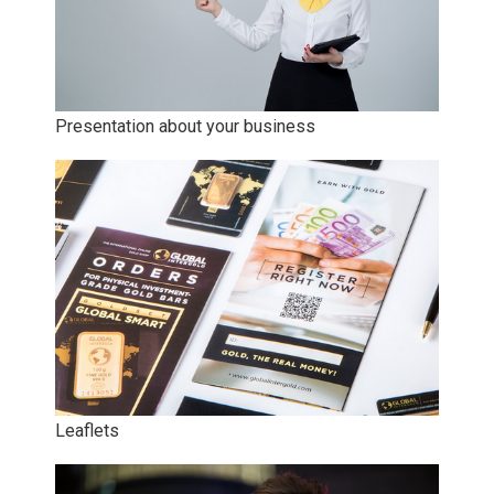
Presentation about your business
Leaflets