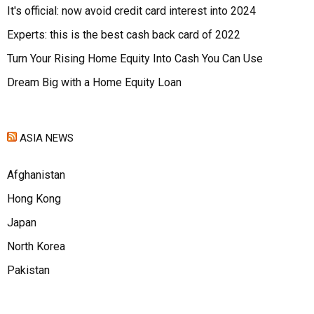
It's official: now avoid credit card interest into 2024
Experts: this is the best cash back card of 2022
Turn Your Rising Home Equity Into Cash You Can Use
Dream Big with a Home Equity Loan
ASIA NEWS
Afghanistan
Hong Kong
Japan
North Korea
Pakistan