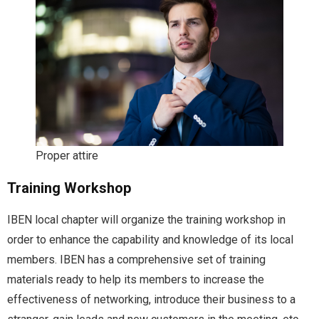
Proper attire
Training Workshop
IBEN local chapter will organize the training workshop in
order to enhance the capability and knowledge of its local
members. IBEN has a comprehensive set of training
materials ready to help its members to increase the
effectiveness of networking, introduce their business to a