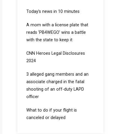
Today's news in 10 minutes
A mom with a license plate that
reads 'PB4WEGO' wins a battle
with the state to keep it
CNN Heroes Legal Disclosures
2024
3 alleged gang members and an
associate charged in the fatal
shooting of an off-duty LAPD
officer
What to do if your flight is
canceled or delayed