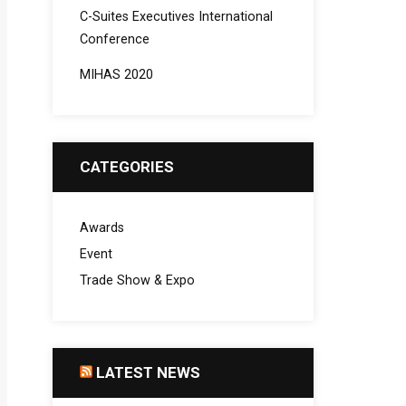
C-Suites Executives International
Conference
MIHAS 2020
CATEGORIES
Awards
Event
Trade Show & Expo
LATEST NEWS