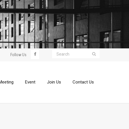
Follow Us
Meeting
Event
Join Us
Contact Us