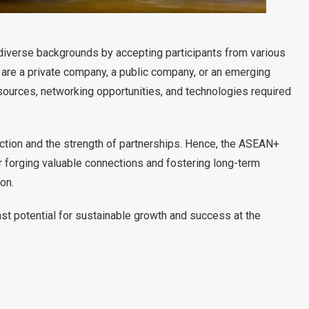
diverse backgrounds by accepting participants from various
 are a private company, a public company, or an emerging
esources, networking opportunities, and technologies required
action and the strength of partnerships. Hence, the ASEAN+
forging valuable connections and fostering long-term
on.
st potential for sustainable growth and success at the