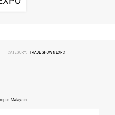
EXPO
CATEGORY:
TRADE SHOW & EXPO
umpur, Malaysia.