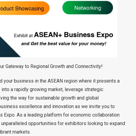
 Gateway to Regional Growth and Connectivity!
and your business in the ASEAN region where it presents a
 into a rapidly growing market, leverage strategic
aving the way for sustainable growth and global
business excellence and innovation as we invite you to
Expo. As a leading platform for economic collaboration
unparalleled opportunities for exhibitors looking to expand
ibrant markets.