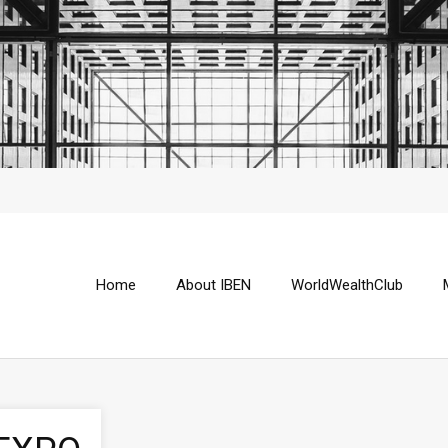
Home
About IBEN
WorldWealthClub