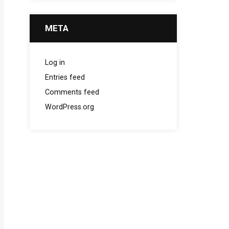
META
Log in
Entries feed
Comments feed
WordPress.org