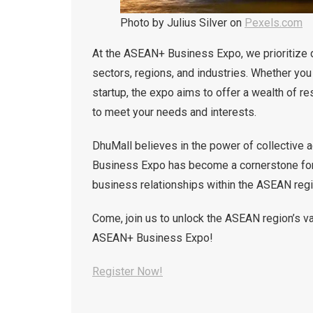
Photo by Julius Silver on
Pexels.com
At the ASEAN+ Business Expo, we prioritize 
sectors, regions, and industries. Whether you
startup, the expo aims to offer a wealth of r
to meet your needs and interests.
DhuMall believes in the power of collective 
Business Expo has become a cornerstone for 
business relationships within the ASEAN regi
Come, join us to unlock the ASEAN region’s va
ASEAN+ Business Expo!
Register Now!