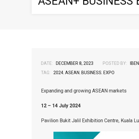
ASEAN+ BUSINESS 
DATE:
DECEMBER 8, 2023
POSTED BY:
IBEN
TAG:
2024
,
ASEAN
,
BUSINESS
,
EXPO
Expanding and growing ASEAN markets
12 – 14 July 2024
Pavilion Bukit Jalil Exhibition Centre, Kuala L