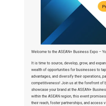
Welcome to the ASEAN+ Business Expo – Your
It is time to source, develop, grow, and exp
wealth of opportunities for businesses to tap
advantages, and diversify their operations, p
competitiveness! Join us at the forefront of 
showcase your brand at the ASEAN+ Business 
within the ASEAN region, this event promises 
their reach, foster partnerships, and access v