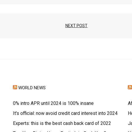
NEXT POST
WORLD NEWS
0% intro APR until 2024 is 100% insane
A
It's official: now avoid credit card interest into 2024
H
Experts: this is the best cash back card of 2022
J