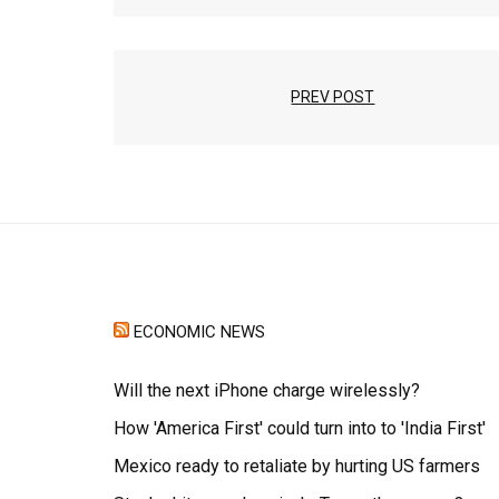
PREV POST
ECONOMIC NEWS
Will the next iPhone charge wirelessly?
How 'America First' could turn into to 'India First'
Mexico ready to retaliate by hurting US farmers