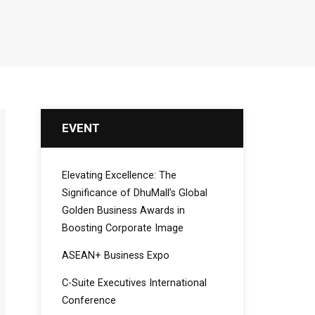
EVENT
Elevating Excellence: The
Significance of DhuMall’s Global
Golden Business Awards in
Boosting Corporate Image
ASEAN+ Business Expo
C-Suite Executives International
Conference