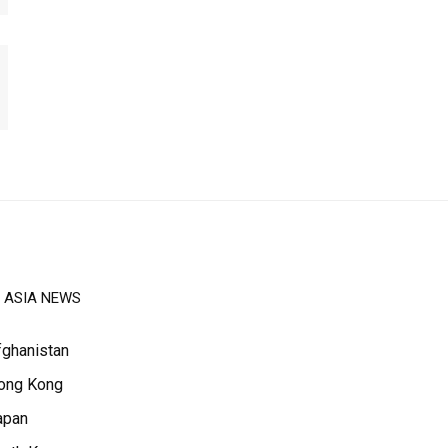
ASIA NEWS
fghanistan
ong Kong
apan