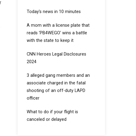
r
Today's news in 10 minutes
A mom with a license plate that
y
reads 'PB4WEGO' wins a battle
with the state to keep it
CNN Heroes Legal Disclosures
2024
3 alleged gang members and an
associate charged in the fatal
shooting of an off-duty LAPD
officer
What to do if your flight is
canceled or delayed