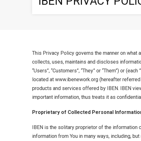
IBEN PRIVACY POLI
This Privacy Policy governs the manner on what an
collects, uses, maintains and discloses informatio
“Users”, “Customers”, “They” or “Them”) or (each ”
located at www.ibenework.org (hereafter referred to
products and services offered by IBEN. IBEN view
important information, thus treats it as confidentia
Proprietary of Collected Personal Informatio
IBEN is the solitary proprietor of the information 
information from You in many ways, including, but n