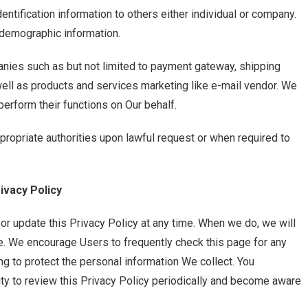
entification information to others either individual or company.
 demographic information.
ies such as but not limited to payment gateway, shipping
ell as products and services marketing like e-mail vendor. We
erform their functions on Our behalf.
ropriate authorities upon lawful request or when required to
ivacy Policy
r update this Privacy Policy at any time. When we do, we will
ge. We encourage Users to frequently check this page for any
g to protect the personal information We collect. You
ity to review this Privacy Policy periodically and become aware