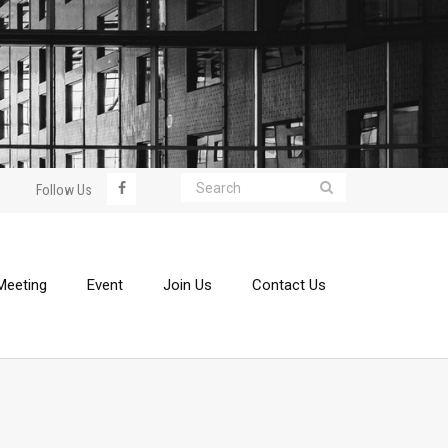
Follow Us
Meeting
Event
Join Us
Contact Us