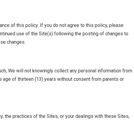
nce of this policy. If you do not agree to this policy, please
ntinued use of the Site(s) following the posting of changes to
ose changes.
uch, We will not knowingly collect any personal information from
e age of thirteen (13) years without consent from parents or
, the practices of the Sites, or your dealings with these Sites,