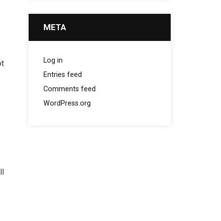
META
Log in
ot
Entries feed
Comments feed
WordPress.org
ll