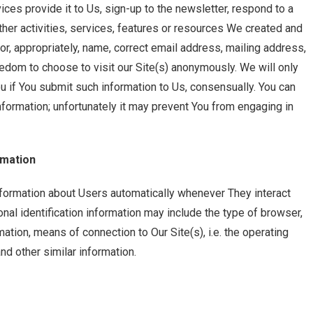
ices provide it to Us, sign-up to the newsletter, respond to a
h other activities, services, features or resources We created and
or, appropriately, name, correct email address, mailing address,
edom to choose to visit our Site(s) anonymously. We will only
ou if You submit such information to Us, consensually. You can
nformation; unfortunately it may prevent You from engaging in
rmation
nformation about Users automatically whenever They interact
onal identification information may include the type of browser,
ation, means of connection to Our Site(s), i.e. the operating
nd other similar information.