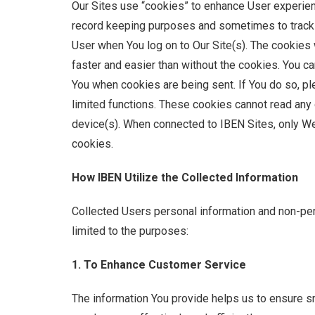
Our Sites use “cookies” to enhance User experience
record keeping purposes and sometimes to track in
User when You log on to Our Site(s). The cookies 
faster and easier than without the cookies. You c
You when cookies are being sent. If You do so, ple
limited functions. These cookies cannot read any 
device(s). When connected to IBEN Sites, only We
cookies.
How IBEN Utilize the Collected Information
Collected Users personal information and non-pers
limited to the purposes:
1. To Enhance Customer Service
The information You provide helps us to ensure 