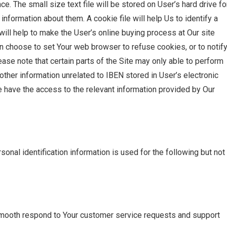
. The small size text file will be stored on User’s hard drive fo
formation about them. A cookie file will help Us to identify a
will help to make the User’s online buying process at Our site
an choose to set Your web browser to refuse cookies, or to notif
ase note that certain parts of the Site may only able to perform
other information unrelated to IBEN stored in User’s electronic
 have the access to the relevant information provided by Our
onal identification information is used for the following but not
smooth respond to Your customer service requests and support