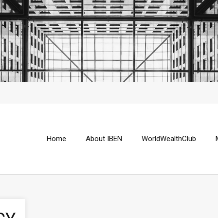
Home
About IBEN
WorldWealthClub