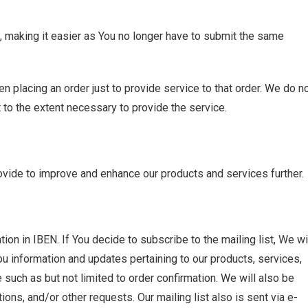
, making it easier as You no longer have to submit the same
 placing an order just to provide service to that order. We do n
 to the extent necessary to provide the service.
vide to improve and enhance our products and services further.
ion in IBEN. If You decide to subscribe to the mailing list, We wi
u information and updates pertaining to our products, services,
such as but not limited to order confirmation. We will also be
tions, and/or other requests. Our mailing list also is sent via e-