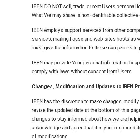
IBEN DO NOT sell, trade, or rent Users personal id
What We may share is non-identifiable collective
IBEN employs support services from other compan
services, mailing house and web sites hosts as w
must give the information to these companies to p
IBEN may provide Your personal information to app
comply with laws without consent from Users.
Changes, Modification and Updates to IBEN Pr
IBEN has the discretion to make changes, modify o
revise the updated date at the bottom of this pa
changes to stay informed about how we are helpin
acknowledge and agree that it is your responsibil
of modifications.