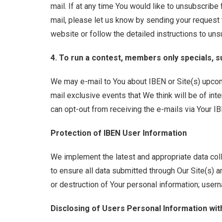
mail. If at any time You would like to unsubscribe
mail, please let us know by sending your request t
website or follow the detailed instructions to uns
4. To run a contest, members only specials, s
We may e-mail to You about IBEN or Site(s) upco
mail exclusive events that We think will be of inte
can opt-out from receiving the e-mails via Your I
Protection of IBEN User Information
We implement the latest and appropriate data col
to ensure all data submitted through Our Site(s) a
or destruction of Your personal information; usern
Disclosing of Users Personal Information wit