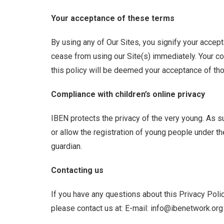
Your acceptance of these terms
By using any of Our Sites, you signify your accepta
cease from using our Site(s) immediately. Your co
this policy will be deemed your acceptance of th
Compliance with children’s online privacy
IBEN protects the privacy of the very young. As s
or allow the registration of young people under th
guardian.
Contacting us
If you have any questions about this Privacy Policy
please contact us at: E-mail: info@ibenetwork.org