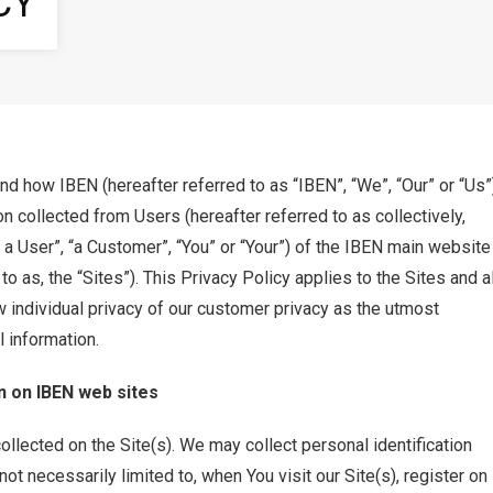
CY
d how IBEN (hereafter referred to as “IBEN”, “We”, “Our” or “Us”
n collected from Users (hereafter referred to as collectively,
 a User”, “a Customer”, “You” or “Your”) of the IBEN main website
 as, the “Sites”). This Privacy Policy applies to the Sites and al
 individual privacy of our customer privacy as the utmost
l information.
n on IBEN web sites
collected on the Site(s). We may collect personal identification
ot necessarily limited to, when You visit our Site(s), register on