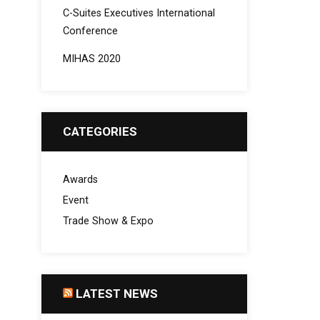
C-Suites Executives International
Conference
MIHAS 2020
CATEGORIES
Awards
Event
Trade Show & Expo
LATEST NEWS