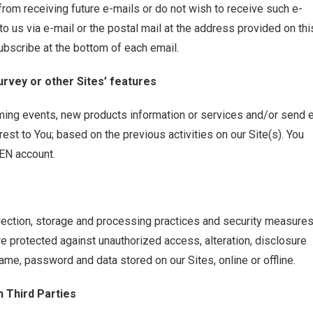
 from receiving future e-mails or do not wish to receive such e-
o us via e-mail or the postal mail at the address provided on thi
ubscribe at the bottom of each email.
urvey or other Sites’ features
ming events, new products information or services and/or send 
rest to You; based on the previous activities on our Site(s). You
BEN account.
lection, storage and processing practices and security measure
re protected against unauthorized access, alteration, disclosure
ame, password and data stored on our Sites, online or offline.
h Third Parties