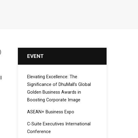
)
EVENT
Elevating Excellence: The
l
Significance of DhuMall’s Global
Golden Business Awards in
Boosting Corporate Image
ASEAN+ Business Expo
C-Suite Executives International
Conference