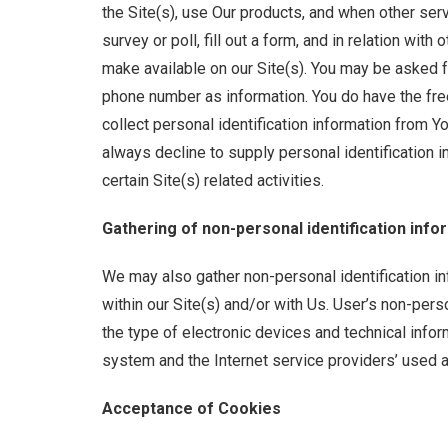
the Site(s), use Our products, and when other serv
survey or poll, fill out a form, and in relation wit
make available on our Site(s). You may be asked f
phone number as information. You do have the fre
collect personal identification information from Y
always decline to supply personal identification i
certain Site(s) related activities.
Gathering of non-personal identification info
We may also gather non-personal identification i
within our Site(s) and/or with Us. User’s non-pers
the type of electronic devices and technical inform
system and the Internet service providers’ used a
Acceptance of Cookies