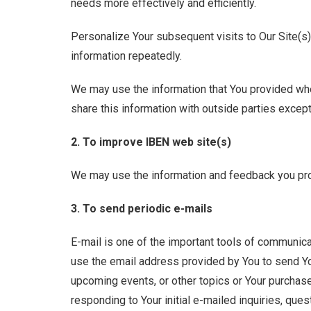
needs more effectively and efficiently.
Personalize Your subsequent visits to Our Site(s)
information repeatedly.
We may use the information that You provided when
share this information with outside parties except
2. To improve IBEN web site(s)
We may use the information and feedback you pro
3. To send periodic e-mails
E-mail is one of the important tools of communicat
use the email address provided by You to send Yo
upcoming events, or other topics or Your purchase 
responding to Your initial e-mailed inquiries, ques