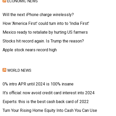
ECONOMIC NEWS
Will the next iPhone charge wirelessly?
How 'America First' could turn into to 'India First'
Mexico ready to retaliate by hurting US farmers
Stocks hit record again. Is Trump the reason?
Apple stock nears record high
WORLD NEWS
0% intro APR until 2024 is 100% insane
It's official: now avoid credit card interest into 2024
Experts: this is the best cash back card of 2022
Turn Your Rising Home Equity Into Cash You Can Use