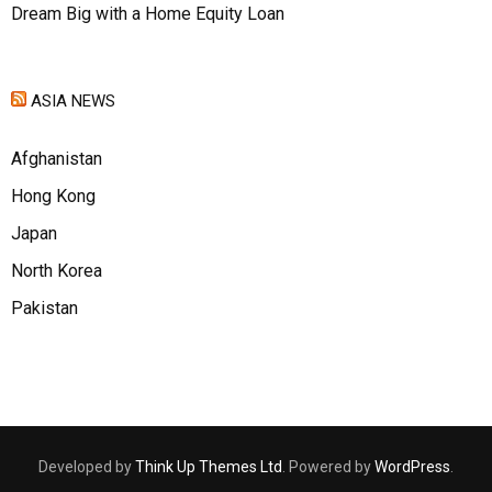
Dream Big with a Home Equity Loan
ASIA NEWS
Afghanistan
Hong Kong
Japan
North Korea
Pakistan
Developed by
Think Up Themes Ltd
. Powered by
WordPress
.