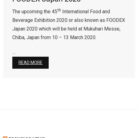
th
The upcoming the 45
International Food and
Contact Us
Beverage Exhibition 2020 or also known as FOODEX
Japan 2020 which will be held at Mukuhari Messe,
Chiba, Japan from 10 – 13 March 2020.
…
READ MORE